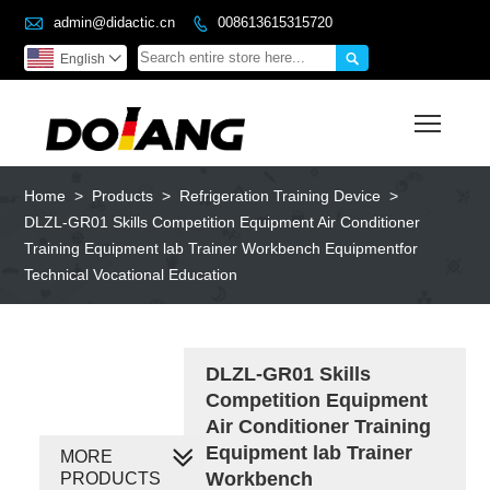

admin@didactic.cn
008613615315720


English

Toggl
Home
>
Products
>
Refrigeration Training Device
>
DLZL-GR01 Skills Competition Equipment Air Conditioner
Training Equipment lab Trainer Workbench Equipmentfor
Technical Vocational Education
DLZL-GR01 Skills
Competition Equipment
Air Conditioner Training
Equipment lab Trainer
MORE
Workbench
PRODUCTS