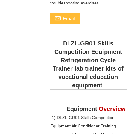
troubleshooting exercises

Email
DLZL-GR01 Skills
Competition Equipment
Refrigeration Cycle
Trainer lab trainer kits of
vocational education
equipment
Equipment
Overview
(1) DLZL-GR01 Skills Competition
Equipment Air Conditioner Training