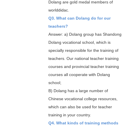
Dolang are gold medal members of
worlddidac.
Q3. What can Dolang do for our
teachers?
Answer: a) Dolang group has Shandong
Dolang vocational school, which is
specially responsible for the training of
teachers. Our national teacher training
courses and provincial teacher training
courses all cooperate with Dolang
school;
B) Dolang has a large number of
Chinese vocational college resources,
which can also be used for teacher
training in your country.
Q4. What kinds of training methods