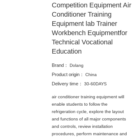
Competition Equipment Air
Conditioner Training
Equipment lab Trainer
Workbench Equipmentfor
Technical Vocational
Education
Brand：
Dolang
Product origin：
China
Delivery time：
30-60DAYS
air conditioner training equipment will
enable students to follow the
refrigeration cycle, explore the layout
and functions of all major components
and controls, review installation
procedures, perform maintenance and