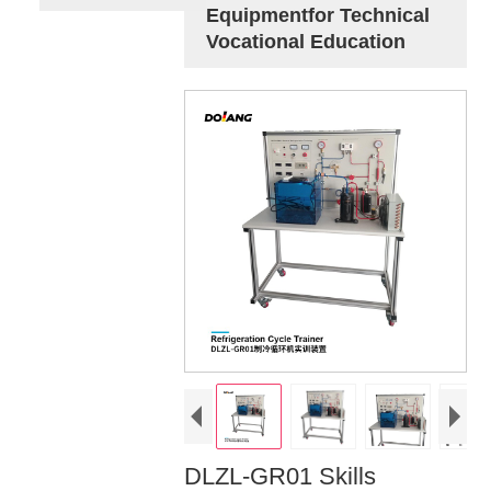
Equipmentfor Technical
Vocational Education
DLZL-GR01 Skills