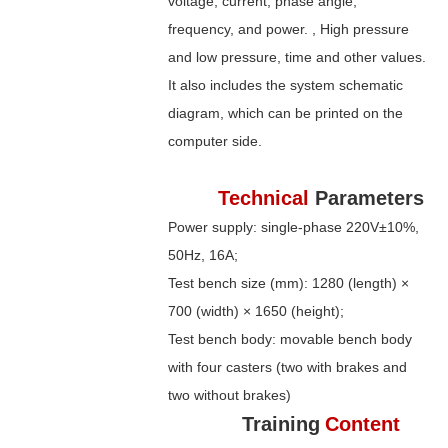
voltage, current, phase angle,
frequency, and power. , High pressure
and low pressure, time and other values.
It also includes the system schematic
diagram, which can be printed on the
computer side.
Technical
Parameters
Power supply: single-phase 220V±10%,
50Hz, 16A;
Test bench size (mm): 1280 (length) ×
700 (width) × 1650 (height);
Test bench body: movable bench body
with four casters (two with brakes and
two without brakes)
Training
Content