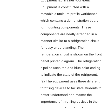
Equipment lab Trainer Workbench
Equipment is constructed with a
movable aluminum profile workbench,
which contains a demonstration board
for mounting components. These
components are neatly arranged in a
manner similar to a refrigeration circuit
for easy understanding. The
refrigeration circuit is shown on the front
panel printed diagram. The refrigeration
pipeline uses red and blue color coding
to indicate the state of the refrigerant.
(2) The equipment uses three different
throttling devices to facilitate students to
better understand and master the
importance of throttling devices in the