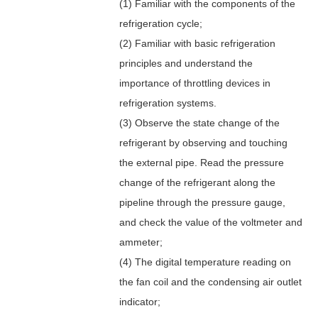
(1) Familiar with the components of the
refrigeration cycle;
(2) Familiar with basic refrigeration
principles and understand the
importance of throttling devices in
refrigeration systems.
(3) Observe the state change of the
refrigerant by observing and touching
the external pipe. Read the pressure
change of the refrigerant along the
pipeline through the pressure gauge,
and check the value of the voltmeter and
ammeter;
(4) The digital temperature reading on
the fan coil and the condensing air outlet
indicator;