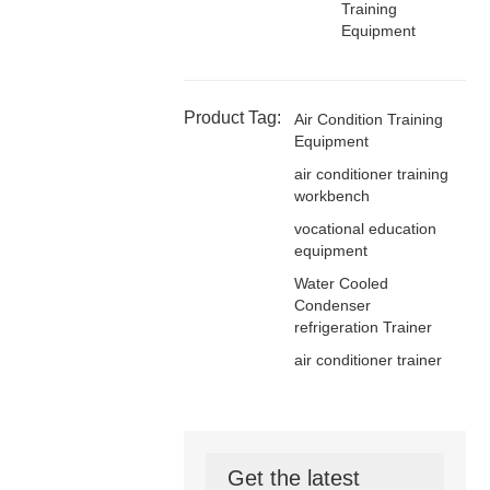
Training
Equipment
Product Tag:
Air Condition Training
Equipment
air conditioner training
workbench
vocational education
equipment
Water Cooled
Condenser
refrigeration Trainer
air conditioner trainer
Get the latest