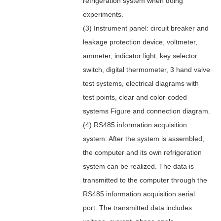
refrigeration system when doing
experiments.
(3) Instrument panel: circuit breaker and
leakage protection device, voltmeter,
ammeter, indicator light, key selector
switch, digital thermometer, 3 hand valve
test systems, electrical diagrams with
test points, clear and color-coded
systems Figure and connection diagram.
(4) RS485 information acquisition
system: After the system is assembled,
the computer and its own refrigeration
system can be realized. The data is
transmitted to the computer through the
RS485 information acquisition serial
port. The transmitted data includes