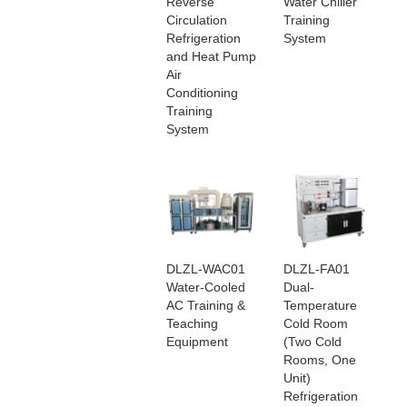
Reverse
Water Chiller
Circulation
Training
Refrigeration
System
and Heat Pump
Air
Conditioning
Training
System
DLZL-WAC01
DLZL-FA01
Water-Cooled
Dual-
AC Training &
Temperature
Teaching
Cold Room
Equipment
(Two Cold
Rooms, One
Unit)
Refrigeration