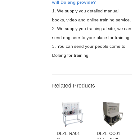
will Dolang provide?
1.
We supply you detailed manual
books, video and online training service.
2.
We supply you training at site, we can
send engineer to your place for training
3.
You can send your people come to
Dolang for training.
Related Products
DLZL-RA01
DLZL-CC01