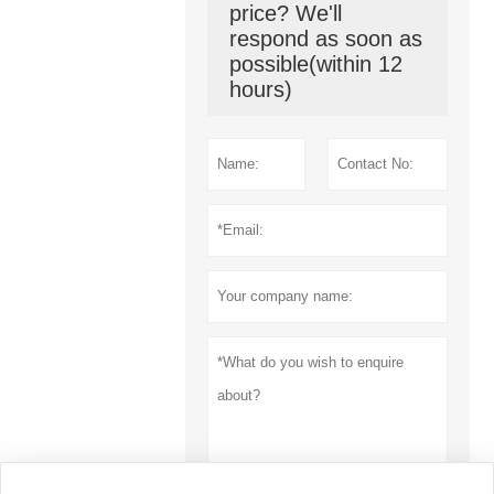
price? We'll
respond as soon as
possible(within 12
hours)