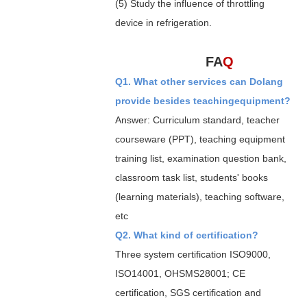
(5) Study the influence of throttling
device in refrigeration.
FA
Q
Q1. What other services can Dolang
provide besides teachingequipment?
Answer: Curriculum standard, teacher
courseware (PPT), teaching equipment
training list, examination question bank,
classroom task list, students' books
(learning materials), teaching software,
etc
Q2. What kind of certification?
Three system certification ISO9000,
ISO14001, OHSMS28001; CE
certification, SGS certification and