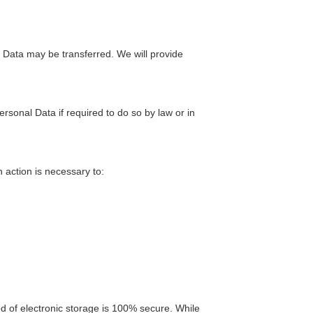
l Data may be transferred. We will provide
onal Data if required to do so by law or in
 action is necessary to:
d of electronic storage is 100% secure. While