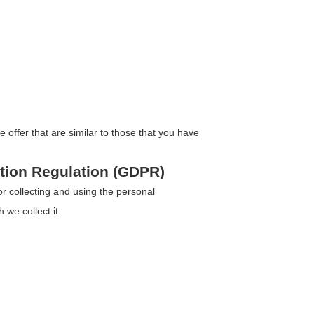
offer that are similar to those that you have
ction Regulation (GDPR)
 collecting and using the personal
 we collect it.