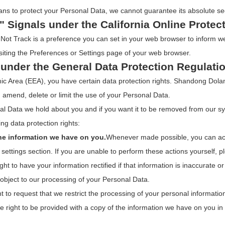
ns to protect your Personal Data, we cannot guarantee its absolute sec
" Signals under the California Online Protec
ot Track is a preference you can set in your web browser to inform we
siting the Preferences or Settings page of your web browser.
 under the General Data Protection Regulati
mic Area (EEA), you have certain data protection rights. Shandong Dol
, amend, delete or limit the use of your Personal Data.
al Data we hold about you and if you want it to be removed from our s
ng data protection rights:
the information we have on you.
Whenever made possible, you can acc
settings section. If you are unable to perform these actions yourself, p
ght to have your information rectified if that information is inaccurate o
 object to our processing of your Personal Data.
t to request that we restrict the processing of your personal informatio
e right to be provided with a copy of the information we have on you i