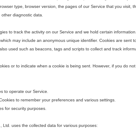
rowser type, browser version, the pages of our Service that you visit, th
 other diagnostic data.
ies to track the activity on our Service and we hold certain information
a which may include an anonymous unique identifier. Cookies are sent 
 also used such as beacons, tags and scripts to collect and track infor
ookies or to indicate when a cookie is being sent. However, if you do no
 to operate our Service.
ookies to remember your preferences and various settings.
s for security purposes.
td. uses the collected data for various purposes: