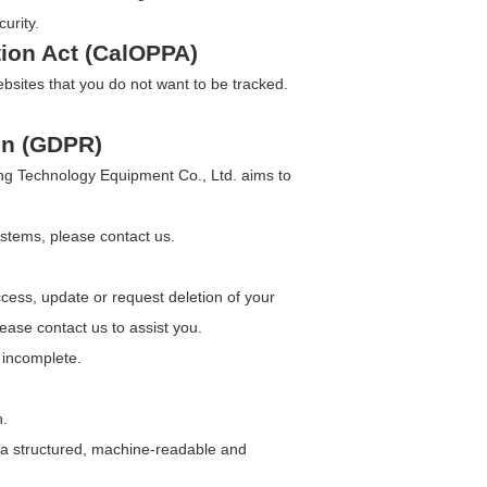
urity.
tion Act (CalOPPA)
bsites that you do not want to be tracked.
on (GDPR)
ang Technology Equipment Co., Ltd. aims to
ystems, please contact us.
ess, update or request deletion of your
lease contact us to assist you.
r incomplete.
n.
n a structured, machine-readable and