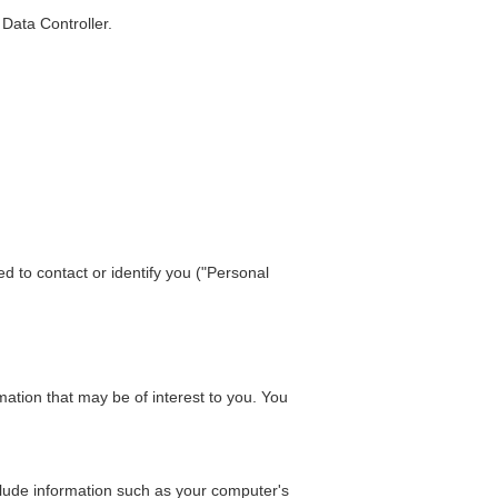
Data Controller.
d to contact or identify you ("Personal
ation that may be of interest to you. You
lude information such as your computer's