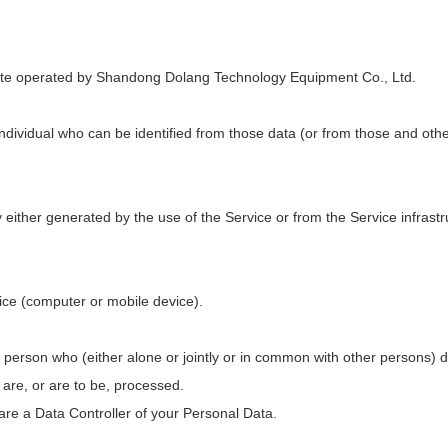
site operated by Shandong Dolang Technology Equipment Co., Ltd.
dividual who can be identified from those data (or from those and othe
either generated by the use of the Service or from the Service infrastru
vice (computer or mobile device).
l person who (either alone or jointly or in common with other persons)
are, or are to be, processed.
 are a Data Controller of your Personal Data.