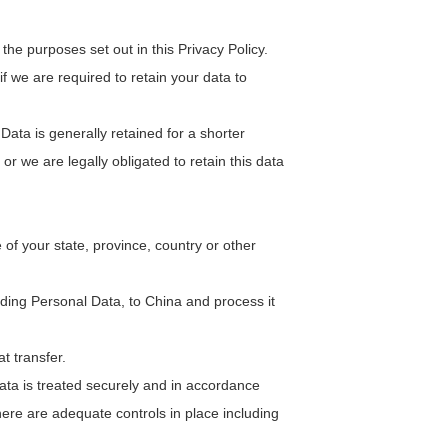
he purposes set out in this Privacy Policy.
f we are required to retain your data to
ata is generally retained for a shorter
or we are legally obligated to retain this data
f your state, province, country or other
uding Personal Data, to China and process it
t transfer.
ata is treated securely and in accordance
there are adequate controls in place including