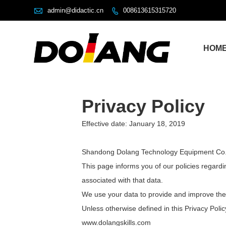

admin@didactic.cn
008613615315720

HOM
Privacy Policy
Effective date: January 18, 2019
Shandong Dolang Technology Equipment Co., Lt
This page informs you of our policies regard
associated with that data.
We use your data to provide and improve the S
Unless otherwise defined in this Privacy Poli
www.dolangskills.com