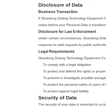
Disclosure of Data
Business Transaction
If Shandong Dolang Technology Equipment Co.,
notice before your Personal Data is transferr
Disclosure for Law Enforcement
Under certain circumstances, Shandong Dolang
response to valid requests by public authorit
Legal Requirements
Shandong Dolang Technology Equipment Co., Lt
To comply with a legal obligation
To protect and defend the rights or prop
To prevent or investigate possible wrongd
To protect the personal safety of users of 
To protect against legal liability
Security of Data
The security of your data is important to us