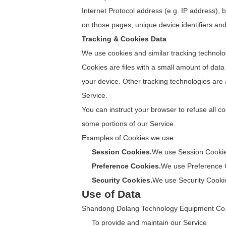
Internet Protocol address (e.g. IP address), b
on those pages, unique device identifiers and
Tracking & Cookies Data
We use cookies and similar tracking technolog
Cookies are files with a small amount of dat
your device. Other tracking technologies are
Service.
You can instruct your browser to refuse all c
some portions of our Service.
Examples of Cookies we use:
Session Cookies.
We use Session Cookies
Preference Cookies.
We use Preference C
Security Cookies.
We use Security Cookie
Use of Data
Shandong Dolang Technology Equipment Co., L
To provide and maintain our Service