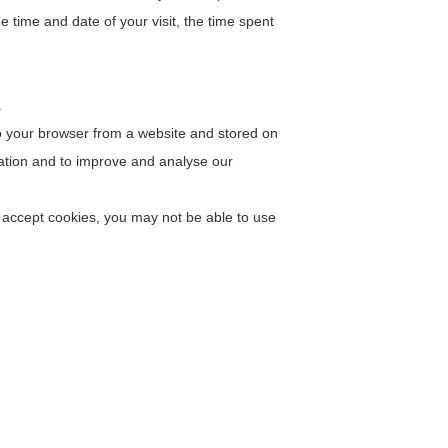
e time and date of your visit, the time spent
.
to your browser from a website and stored on
mation and to improve and analyse our
t accept cookies, you may not be able to use