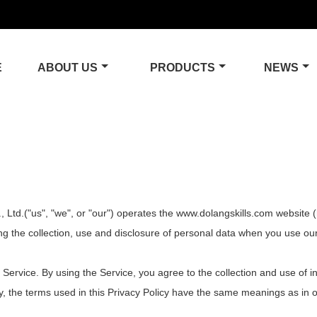
E
ABOUT US
PRODUCTS
NEWS
d.("us", "we", or "our") operates the www.dolangskills.com website (he
ing the collection, use and disclosure of personal data when you use o
ervice. By using the Service, you agree to the collection and use of in
cy, the terms used in this Privacy Policy have the same meanings as in