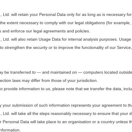
. will retain your Personal Data only for as long as is necessary for t
he extent necessary to comply with our legal obligations (for example, i
es and enforce our legal agreements and policies.
d. will also retain Usage Data for internal analysis purposes. Usage D
o strengthen the security or to improve the functionality of our Service, 
ay be transferred to — and maintained on — computers located outside o
ction laws may differ from those of your jurisdiction.
o provide information to us, please note that we transfer the data, incl
by your submission of such information represents your agreement to tha
d. will take all the steps reasonably necessary to ensure that your d
ur Personal Data will take place to an organisation or a country unless 
information.