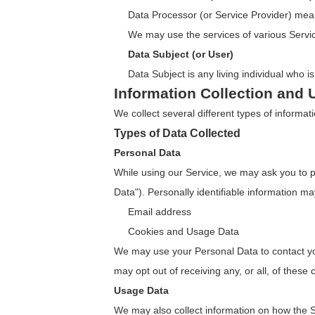
Data Processor (or Service Provider) mean
We may use the services of various Servic
Data Subject (or User)
Data Subject is any living individual who i
Information Collection and 
We collect several different types of informa
Types of Data Collected
Personal Data
While using our Service, we may ask you to pro
Data"). Personally identifiable information may
Email address
Cookies and Usage Data
We may use your Personal Data to contact you
may opt out of receiving any, or all, of thes
Usage Data
We may also collect information on how the 