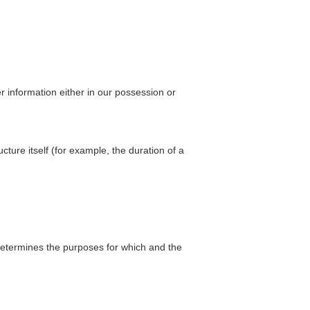
r information either in our possession or
cture itself (for example, the duration of a
 determines the purposes for which and the