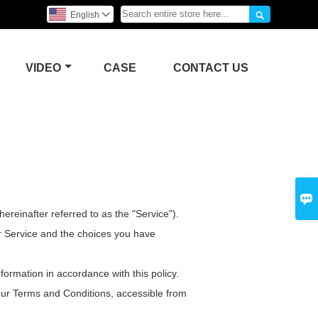

English

VIDEO
CASE
CONTACT US

reinafter referred to as the "Service").
ur Service and the choices you have
formation in accordance with this policy.
 our Terms and Conditions, accessible from