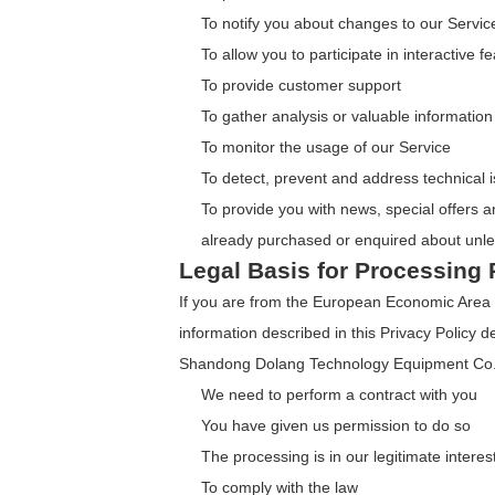
To notify you about changes to our Servic
To allow you to participate in interactive
To provide customer support
To gather analysis or valuable informatio
To monitor the usage of our Service
To detect, prevent and address technical 
To provide you with news, special offers a
already purchased or enquired about unle
Legal Basis for Processing 
If you are from the European Economic Area 
information described in this Privacy Policy d
Shandong Dolang Technology Equipment Co.,
We need to perform a contract with you
You have given us permission to do so
The processing is in our legitimate interes
To comply with the law