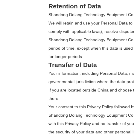
Retention of Data
Shandong Dolang Technology Equipment Co., Ltd
We will retain and use your Personal Data to t
comply with applicable laws), resolve disput
Shandong Dolang Technology Equipment Co., Lt
period of time, except when this data is used t
for longer periods.
Transfer of Data
Your information, including Personal Data, m
governmental jurisdiction where the data prote
If you are located outside China and choose t
there.
Your consent to this Privacy Policy followed 
Shandong Dolang Technology Equipment Co., Lt
with this Privacy Policy and no transfer of yo
the security of your data and other personal 