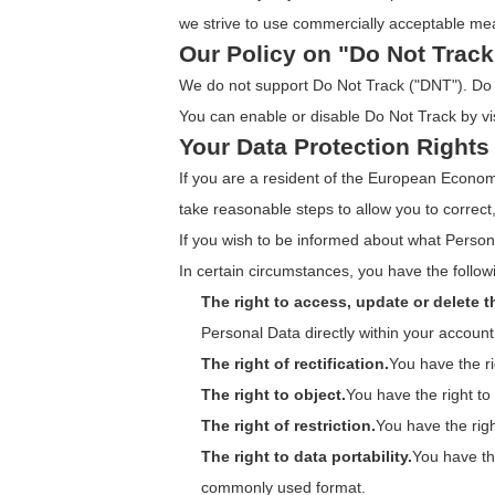
we strive to use commercially acceptable mea
Our Policy on "Do Not Track
We do not support Do Not Track ("DNT"). Do N
You can enable or disable Do Not Track by vi
Your Data Protection Rights
If you are a resident of the European Econo
take reasonable steps to allow you to correct
If you wish to be informed about what Person
In certain circumstances, you have the followi
The right to access, update or delete 
Personal Data directly within your account 
The right of rectification.
You have the ri
The right to object.
You have the right to
The right of restriction.
You have the righ
The right to data portability.
You have th
commonly used format.