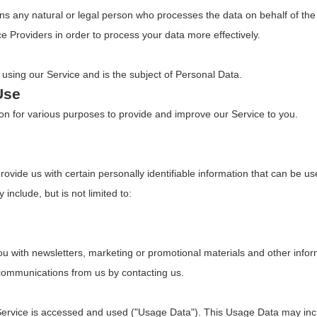
s any natural or legal person who processes the data on behalf of the 
e Providers in order to process your data more effectively.
s using our Service and is the subject of Personal Data.
Use
tion for various purposes to provide and improve our Service to you.
vide us with certain personally identifiable information that can be use
 include, but is not limited to:
 with newsletters, marketing or promotional materials and other inform
e communications from us by contacting us.
Service is accessed and used ("Usage Data"). This Usage Data may inc