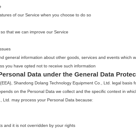
e
 features of our Service when you choose to do so
n so that we can improve our Service
issues
nd general information about other goods, services and events which we 
ss you have opted not to receive such information
Personal Data under the General Data Prote
(EEA), Shandong Dolang Technology Equipment Co., Ltd. legal basis for
epends on the Personal Data we collect and the specific context in which
 Ltd. may process your Personal Data because:
ts and it is not overridden by your rights