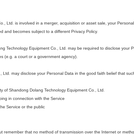
 Ltd. is involved in a merger, acquisition or asset sale, your Persona
ed and becomes subject to a different Privacy Policy.
 Technology Equipment Co., Ltd. may be required to disclose your Pers
ies (e.g. a court or a government agency).
d. may disclose your Personal Data in the good faith belief that such
erty of Shandong Dolang Technology Equipment Co., Ltd.
oing in connection with the Service
the Service or the public
 but remember that no method of transmission over the Internet or metho