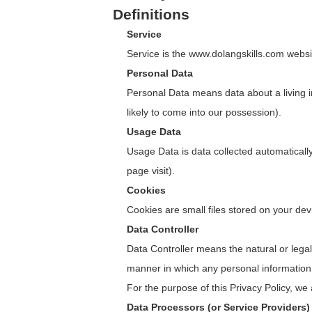
Definitions
Service
Service is the www.dolangskills.com web
Personal Data
Personal Data means data about a living in
likely to come into our possession).
Usage Data
Usage Data is data collected automatically 
page visit).
Cookies
Cookies are small files stored on your de
Data Controller
Data Controller means the natural or lega
manner in which any personal information 
For the purpose of this Privacy Policy, we
Data Processors (or Service Providers)