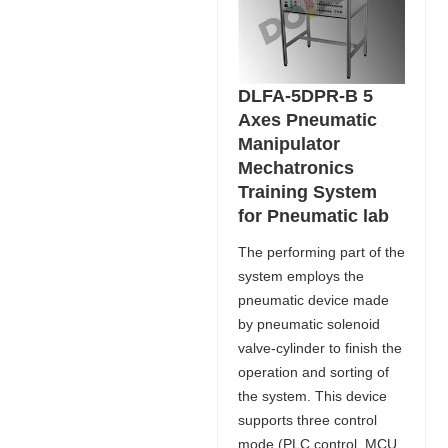
DLFA-5DPR-B 5
Axes Pneumatic
Manipulator
Mechatronics
Training System
for Pneumatic lab
The performing part of the
system employs the
pneumatic device made
by pneumatic solenoid
valve-cylinder to finish the
operation and sorting of
the system. This device
supports three control
mode (PLC control, MCU