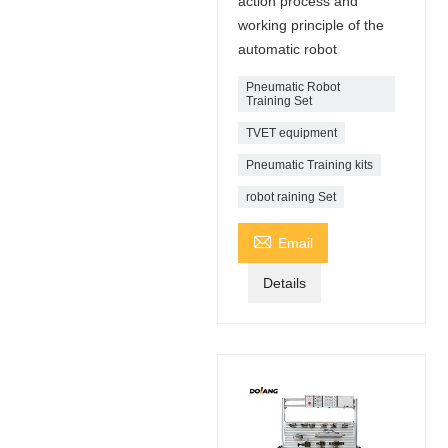
action process and
working principle of the
automatic robot
Pneumatic Robot
Training Set
TVET equipment
Pneumatic Training kits
robot raining Set

Email
Details