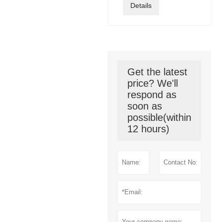
Details
Get the latest
price? We'll
respond as
soon as
possible(within
12 hours)