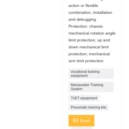
action or flexible
combination, installation
and debugging.
Protection: chassis
mechanical rotation angle
limit protection; up and
down mechanical limit
protection; mechanical
arm limit protection.
vocational training
equipment
Manipulator Training
System
TVET equipment
Pneumatic training kits

Email