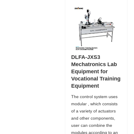
DLFA-JXS3
Mechatronics Lab
Equipment for
Vocational Training
Equipment
The control system uses
modular , which consists
of a variety of actuators
and other components,
user can combine the
modules according to an