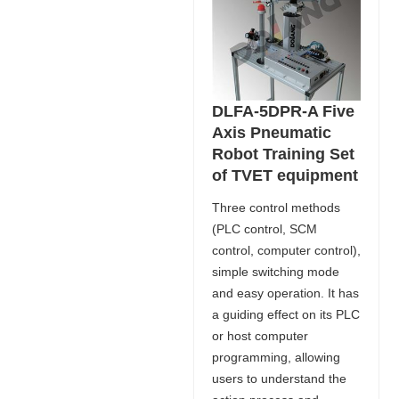
DLFA-5DPR-A Five
Axis Pneumatic
Robot Training Set
of TVET equipment
Three control methods
(PLC control, SCM
control, computer control),
simple switching mode
and easy operation. It has
a guiding effect on its PLC
or host computer
programming, allowing
users to understand the