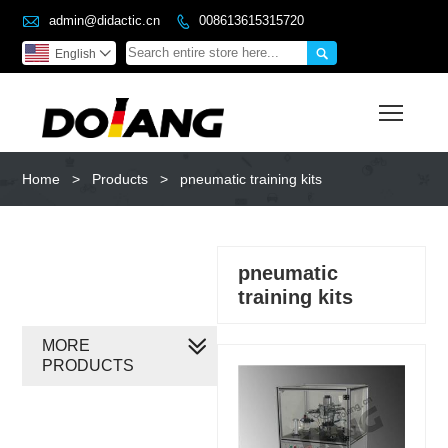

admin@didactic.cn
008613615315720


English

Toggl
Home
>
Products
>
pneumatic training kits
pneumatic
training kits
MORE
PRODUCTS