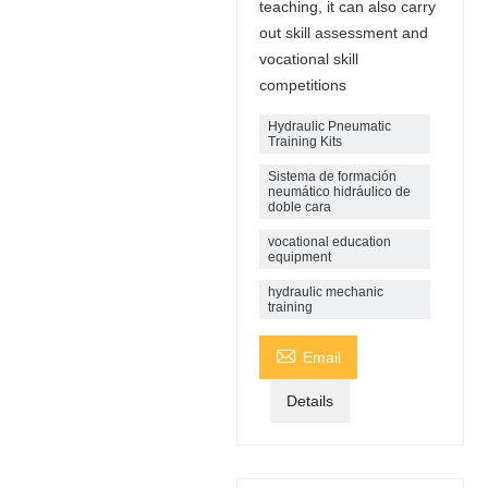
teaching, it can also carry
out skill assessment and
vocational skill
competitions
Hydraulic Pneumatic
Training Kits
Sistema de formación
neumático hidráulico de
doble cara
vocational education
equipment
hydraulic mechanic
training

Email
Details