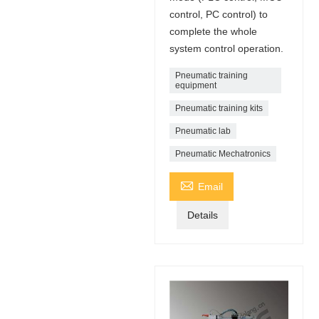
control, PC control) to
complete the whole
system control operation.
Pneumatic training
equipment
Pneumatic training kits
Pneumatic lab
Pneumatic Mechatronics

Email
Details