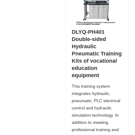
DLYQ-PH401
Double-sided
Hydraulic
Pneumatic Training
Kits of vocational
education
equipment
This training system
integrates hydraulic,
pneumatic, PLC electrical
control and hydraulic
simulation technology. In
addition to meeting
professional training and