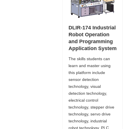
DLIR-174 Industrial
Robot Operation
and Programming
Application System
The skills students can
learn and master using
this platform include
sensor detection
technology, visual
detection technology,
electrical control
technology, stepper drive
technology, servo drive
technology, industrial
robot technology, PLC