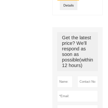
Details
Get the latest
price? We'll
respond as
soon as
possible(within
12 hours)