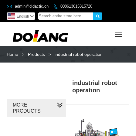

admin@didactic.cn
008613615315720


English

Toggl
Home
>
Products
>
industrial robot operation
industrial robot
operation
MORE
PRODUCTS