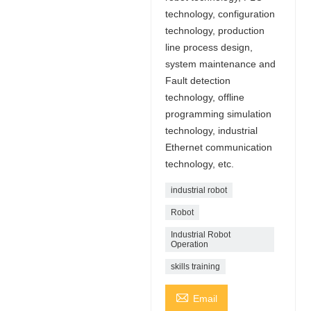
technology, configuration
technology, production
line process design,
system maintenance and
Fault detection
technology, offline
programming simulation
technology, industrial
Ethernet communication
technology, etc.
industrial robot
Robot
Industrial Robot
Operation
skills training

Email