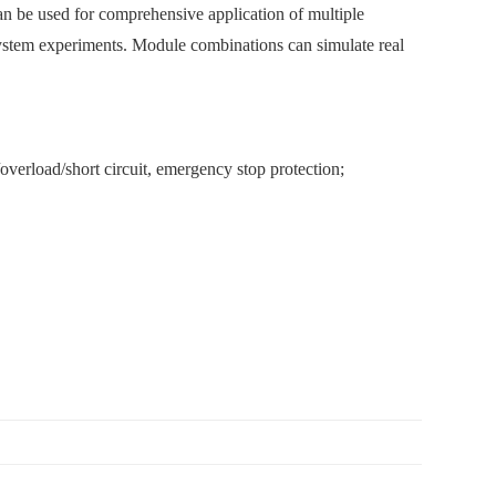
an be used for comprehensive application of multiple
system experiments. Module combinations can simulate real
verload/short circuit, emergency stop protection;