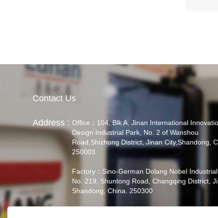
Contact Us
Address :
Office：104, Blk A, Jinan International Innovati
Design Industrial Park, No. 2 of Wanshou
Road,Shizhong District, Jinan City,Shandong, C
250003
Factory：Sino-German Dolang Nobel Industrial
No. 219, Shuntong Road, Changqing District, J
Shandong, China. 250300
Email :
admin@didactic.cn