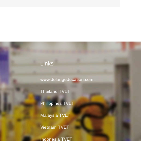
Links
www.dolangeducation.com
Thailand TVET
Philippines TVET
Malaysia TVET
Vietnam TVET
Indonesia TVET