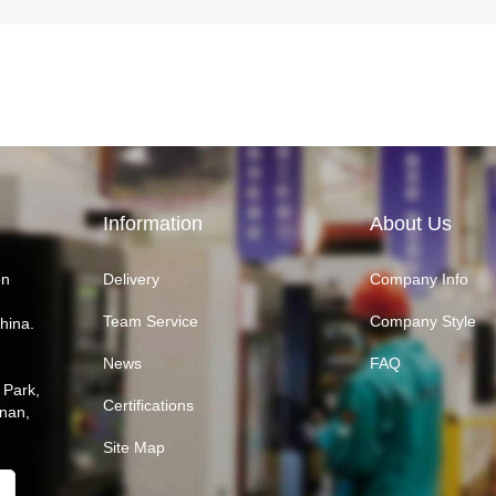
Information
About Us
on
Delivery
Company Info
Team Service
Company Style
hina.
News
FAQ
 Park,
Certifications
inan,
Site Map