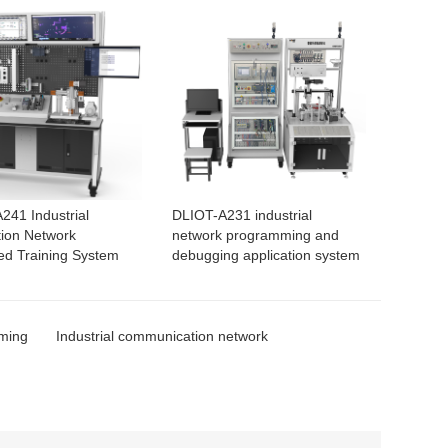
241 Industrial
DLIOT-A231 industrial
ion Network
network programming and
ted Training System
debugging application system
mming
Industrial communication network