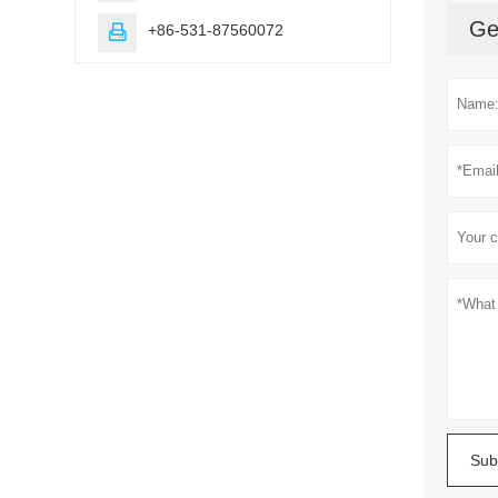
Ge
+86-531-87560072

Sub