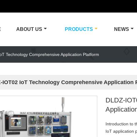
E
ABOUT US
PRODUCTS
NEWS
T Technology Comprehensive Application Platform
-IOT02 IoT Technology Comprehensive Application 
DLDZ-IOT0
Applicatio
Introduction to 
IoT application