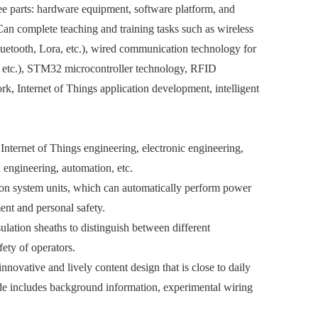
ree parts: hardware equipment, software platform, and
Can complete teaching and training tasks such as wireless
uetooth, Lora, etc.), wired communication technology for
 etc.), STM32 microcontroller technology, RFID
rk, Internet of Things application development, intelligent
 Internet of Things engineering, electronic engineering,
engineering, automation, etc.
tion system units, which can automatically perform power
ment and personal safety.
ulation sheaths to distinguish between different
fety of operators.
novative and lively content design that is close to daily
uide includes background information, experimental wiring