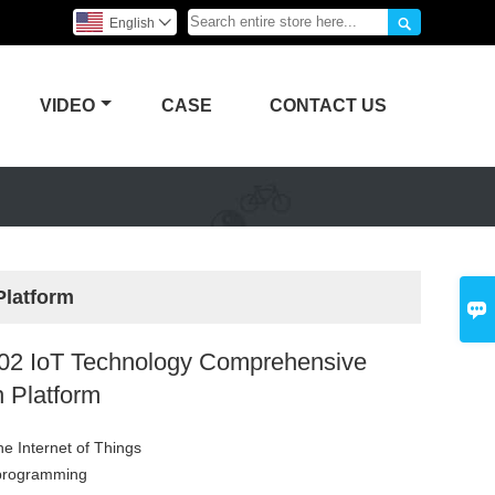

English

VIDEO
CASE
CONTACT US
Platform

2 IoT Technology Comprehensive
n Platform
the Internet of Things
 programming