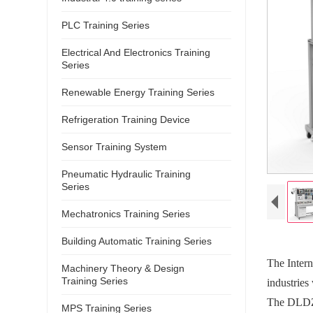
PLC Training Series
Electrical And Electronics Training
Series
Renewable Energy Training Series
Refrigeration Training Device
Sensor Training System
Pneumatic Hydraulic Training
Series
Mechatronics Training Series
Building Automatic Training Series
The Intern
Machinery Theory & Design
Training Series
industries
The DLDZ-
MPS Training Series