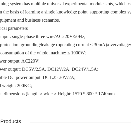
aining system has multiple universal experimental module slots, which c
 the basis of learning a single knowledge point, supporting complex 
quipment and business scenarios.
ical parameters
 input: single-phase three wire/AC220V/50Hz;
 protection: grounding/leakage (operating current ≤ 30mA)/overvoltage/o
 consumption of the whole machine: ≤ 1000W;
wer output: AC220V;
ower output: DC5V/2.5A, DC12V/2A, DC24V/1.5A;
table DC power output: DC1.25-30V/2A;
ll weight: 200KG;
nal dimensions (length × wide × Height: 1570 * 800 * 1740mm
 Products