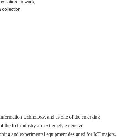
unication network;
collection
 information technology, and as one of the emerging
of the IoT industry are extremely extensive.
ing and experimental equipment designed for IoT majors,