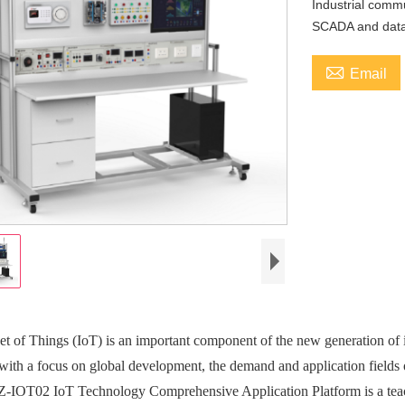
Industrial comm
SCADA and data 

Email
et of Things (IoT) is an important component of the new generation of
 with a focus on global development, the demand and application fields 
IOT02 IoT Technology Comprehensive Application Platform is a teach