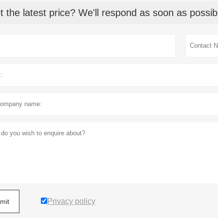
t the latest price? We'll respond as soon as possib
Privacy policy
mit