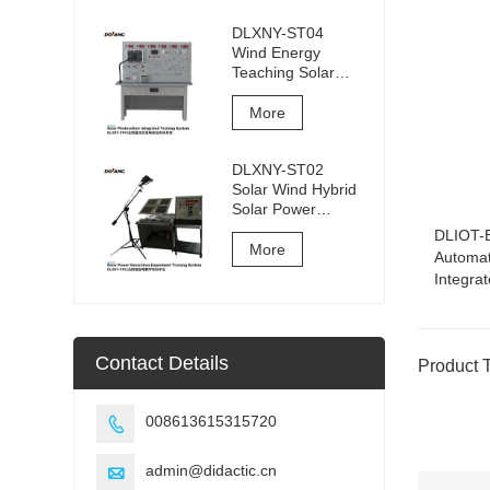
DLXNY-ST04
Wind Energy
Teaching Solar
Photovoltaic
Integrated
More
Training System of
vocational
DLXNY-ST02
education
Solar Wind Hybrid
equipment
Solar Power
Generation
DLIOT-B
Experiment
More
Automat
Training System
Integra
Contact Details
Product 
008613615315720

admin@didactic.cn
