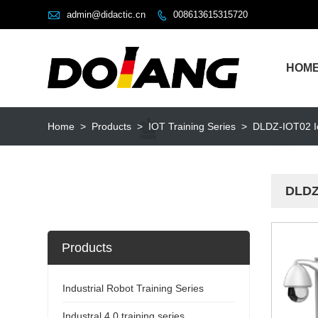

admin@didactic.cn
008613615315720

HOM
Home
>
Products
>
IOT Training Series
>
DLDZ-IOT02 Io
DLDZ
Products
Industrial Robot Training Series
Industral 4.0 training series