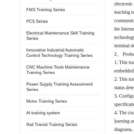
electronic
FMS Training Series
teaching r
communicat
PCS Series
the Inter
Electrical Maintenance Skill Training
technology
Series
terminal de
Innovative Industrial Automatic
2
、
Produc
Control Technology Training Series
1. This tr
CNC Machine Tools Maintenance
embedded t
Training Series
2. This tr
Power Supply Training Assessment
status det
Series
3. Configu
Motor Training Series
specificat
4. The cou
AI training system
learning a
Rail Transit Training Series
diagrams, 