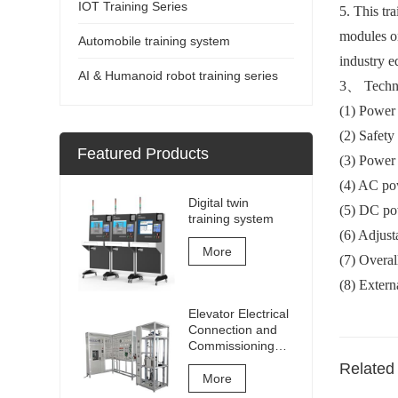
IOT Training Series
5. This tr
modules on
Automobile training system
industry e
AI & Humanoid robot training series
3
、
Techn
(1) Power
(2) Safety
Featured Products
(3) Power
(4) AC po
Digital twin
(5) DC p
training system
(6) Adjus
More
(7) Overa
(8) Exter
Elevator Electrical
Connection and
Commissioning
Training and
Related
Assessment
More
Equipment