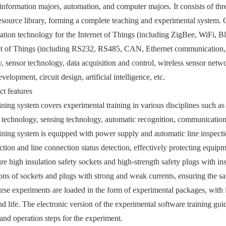
 information majors, automation, and computer majors. It consists of th
esource library, forming a complete teaching and experimental system. 
ion technology for the Internet of Things (including ZigBee, WiFi, Bl
net of Things (including RS232, RS485, CAN, Ethernet communication,
, sensor technology, data acquisition and control, wireless sensor netwo
velopment, circuit design, artificial intelligence, etc.
t features
aining system covers experimental training in various disciplines such as
echnology, sensing technology, automatic recognition, communication 
aining system is equipped with power supply and automatic line inspec
ection and line connection status detection, effectively protecting equip
re high insulation safety sockets and high-strength safety plugs with ins
ions of sockets and plugs with strong and weak currents, ensuring the sa
rse experiments are loaded in the form of experimental packages, with in
nd life. The electronic version of the experimental software training g
and operation steps for the experiment.