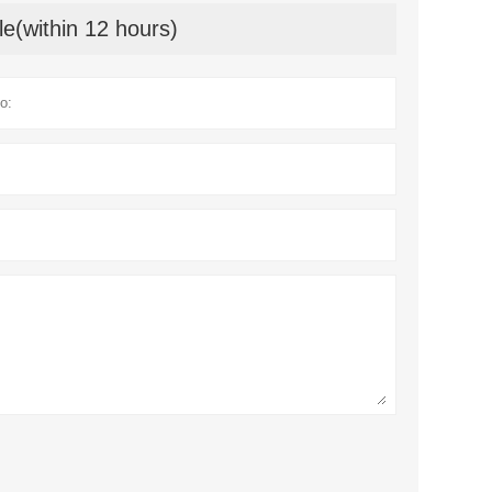
le(within 12 hours)