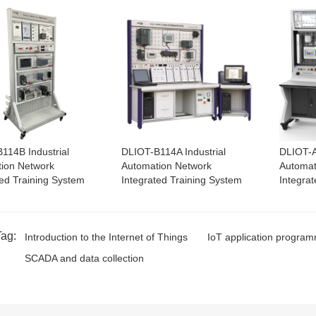
114B Industrial
DLIOT-B114A Industrial
DLIOT-A
ion Network
Automation Network
Automat
ted Training System
Integrated Training System
Integra
Tag:
Introduction to the Internet of Things
IoT application progra
SCADA and data collection