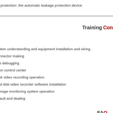
 protection: the automatic leakage protection device
Training
Con
tem understanding and equipment installation and wiring
nnector making
ns debugging
on control center
sk video recording operation
d disk video recorder software installation
 image monitoring system operation
ault and dealing
FA
Q