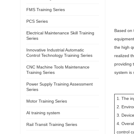
FMS Training Series
PCS Series
Based on t
Electrical Maintenance Skill Training
Series
equipment,
the high q
Innovative Industrial Automatic
Control Technology Training Series
realized t
providing 
CNC Machine Tools Maintenance
Training Series
system is 
Power Supply Training Assessment
Series
1. The i
Motor Training Series
2. Envir
AI training system
3. Device
4. Overa
Rail Transit Training Series
control 