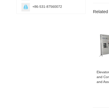
+86-531-87560072

Related
Elevator
and Com
and As