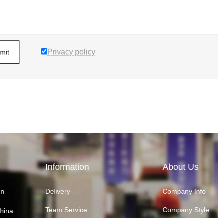
Privacy policy
mit
Information
About Us
on
Delivery
Company Info
Team Service
Company Style
hina.