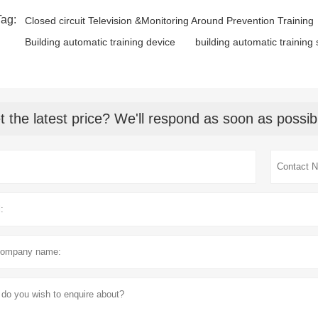
Tag:
Closed circuit Television &Monitoring Around Prevention Training
Building automatic training device
building automatic training
t the latest price? We'll respond as soon as possib