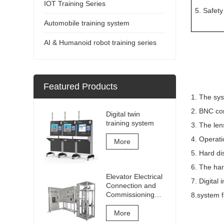
IOT Training Series
5. Safety
Automobile training system
AI & Humanoid robot training series
Featured Products
1. The sys
2. BNC co
Digital twin
training system
3. The le
4. Operati
More
5. Hard di
6. The har
Elevator Electrical
7. Digital
Connection and
Commissioning
8.system f
Training and
Assessment
More
Equipment