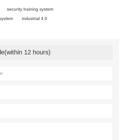
security training system
 system
industrial 4.0
le(within 12 hours)