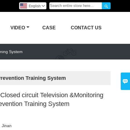

English

VIDEO
CASE
CONTACT US
ining System
Prevention Training System

losed circuit Television &Monitoring
evention Training System
g
：
Jinan