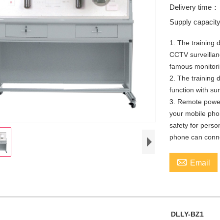
Delivery time
Supply capaci
1. The training 
CCTV surveillan
famous monitori
2. The training d
function with s
3. Remote power
your mobile phon
safety for person
phone can conne

Email
DLLY-BZ1