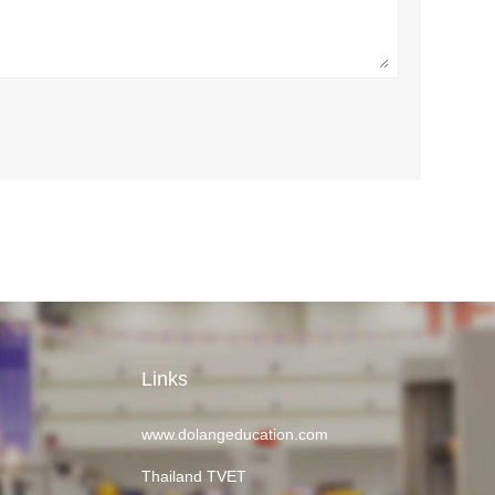
Links
www.dolangeducation.com
Thailand TVET