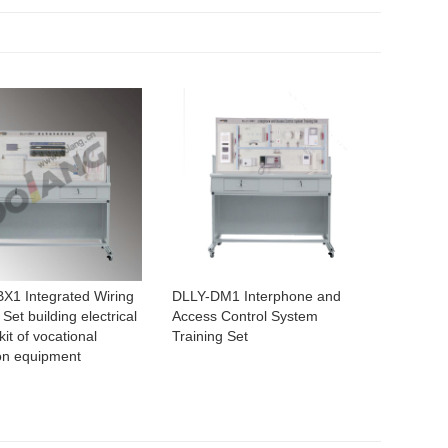
X1 Integrated Wiring
DLLY-DM1 Interphone and
 Set building electrical
Access Control System
kit of vocational
Training Set
on equipment