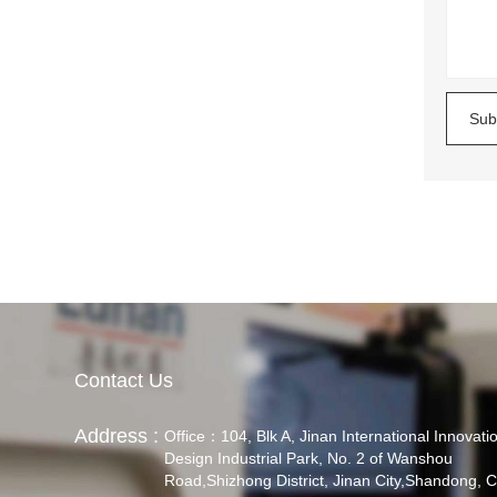
Sub
Contact Us
Address :
Office：104, Blk A, Jinan International Innovati
Design Industrial Park, No. 2 of Wanshou
Road,Shizhong District, Jinan City,Shandong, C