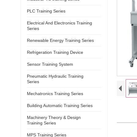
PLC Training Series
Electrical And Electronics Training
Series
Renewable Energy Training Series
Refrigeration Training Device
Sensor Training System
Pneumatic Hydraulic Training
Series
Mechatronics Training Series
Building Automatic Training Series
Machinery Theory & Design
Training Series
MPS Training Series