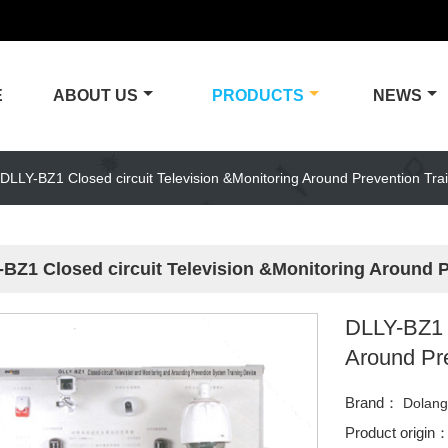
E
ABOUT US
PRODUCTS
NEWS
DLLY-BZ1 Closed circuit Television &Monitoring Around Prevention Tra
BZ1 Closed circuit Television &Monitoring Around 
DLLY-BZ1 C
Around Pr
Brand：
Dolan
Product origin