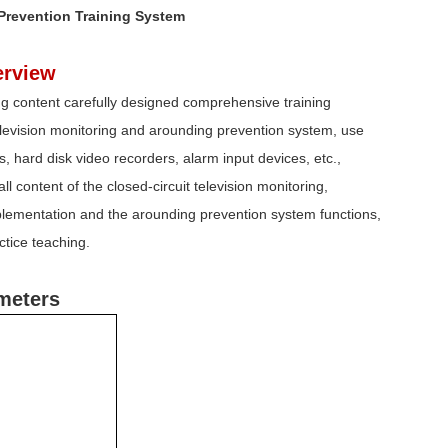
 Prevention Training System
rview
ning content carefully designed comprehensive training
television monitoring and arounding prevention system, use
, hard disk video recorders, alarm input devices, etc.,
l content of the closed-circuit television monitoring,
mplementation and the arounding prevention system functions,
ctice teaching.
meters