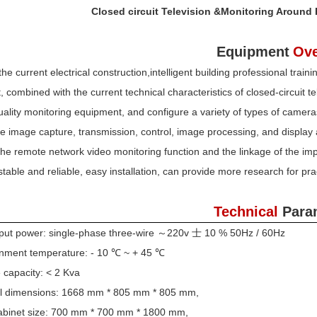
Closed circuit Television &Monitoring Around
Equipment
Ove
he current electrical construction,intelligent building professional trai
 combined with the current technical characteristics of closed-circuit 
uality monitoring equipment, and configure a variety of types of cameras
he image capture, transmission, control, image processing, and display al
the remote network video monitoring function and the linkage of the i
stable and reliable, easy installation, can provide more research for pra
Technical
Para
nput power: single-phase three-wire ～220v 士 10 % 50Hz / 60Hz
onment temperature: - 10 ℃ ~ + 45 ℃
 capacity: < 2 Kva
ll dimensions: 1668 mm * 805 mm * 805 mm,
cabinet size: 700 mm * 700 mm * 1800 mm,