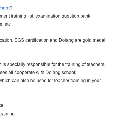
pment?
nt training list, examination question bank,
e, etc
ation, SGS certification and Dolang are gold medal
 specially responsible for the training of teachers.
rses all cooperate with Dolang school;
ich can also be used for teacher training in your
ce.
training