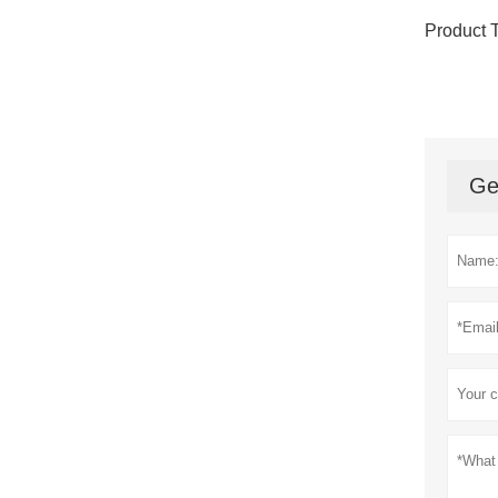
Product 
Ge