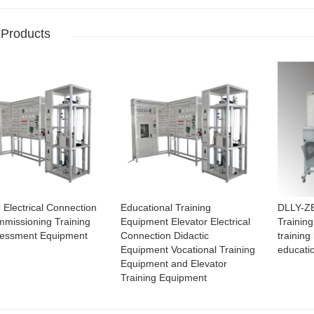
 Products
 Electrical Connection
Educational Training
DLLY-ZB
missioning Training
Equipment Elevator Electrical
Training
sessment Equipment
Connection Didactic
training 
Equipment Vocational Training
educati
Equipment and Elevator
Training Equipment