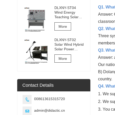
Q1. What
DLXNY-ST04
Wind Energy
Answer: C
Teaching Solar
classroom
Photovoltaic
Integrated
More
Q2. What 
Training System of
vocational
Three sy
DLXNY-ST02
education
members 
Solar Wind Hybrid
equipment
Solar Power
Q3. What
Generation
Answer: a
Experiment
More
Training System
Our natio
B) Dolang
country.
Contact Details
Q4. What
1.
We sup
008613615315720

2.
We sup
3.
You ca
admin@didactic.cn
