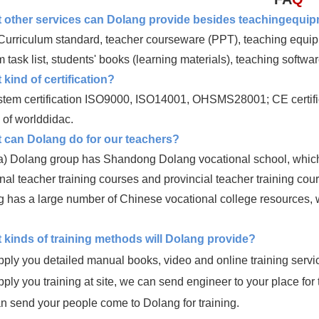
 other services can Dolang provide besides teachingequi
urriculum standard, teacher courseware (PPT), teaching equipme
 task list, students' books (learning materials), teaching softwar
kind of certification?
stem certification ISO9000, ISO14001, OHSMS28001; CE certific
of worlddidac.
 can Dolang do for our teachers?
) Dolang group has Shandong Dolang vocational school, which is
nal teacher training courses and provincial teacher training cou
 has a large number of Chinese vocational college resources, wh
 kinds of training methods will Dolang provide?
ply you detailed manual books, video and online training servi
ply you training at site, we can send engineer to your place for 
n send your people come to Dolang for training.