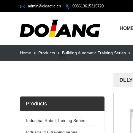

admin@didactic.cn
008613615315720

HOM
Home
>
Products
>
Building Automatic Training Series
>
DLLY-
Products
Industrial Robot Training Series
Industral 4.0 training series