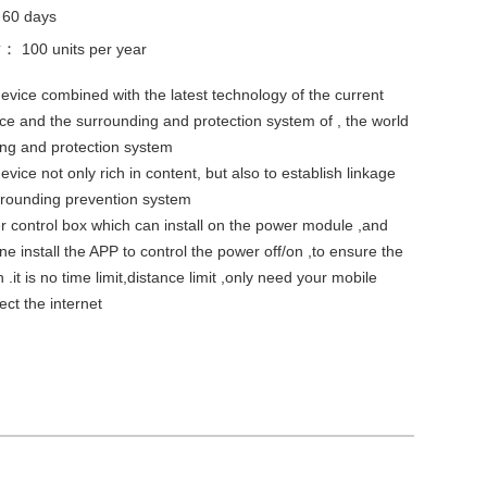
：
60 days
ty：
100 units per year
device combined with the latest technology of the current
ce and the surrounding and protection system of , the world
ng and protection system
evice not only rich in content, but also to establish linkage
urrounding prevention system
 control box which can install on the power module ,and
e install the APP to control the power off/on ,to ensure the
 .it is no time limit,distance limit ,only need your mobile
ct the internet