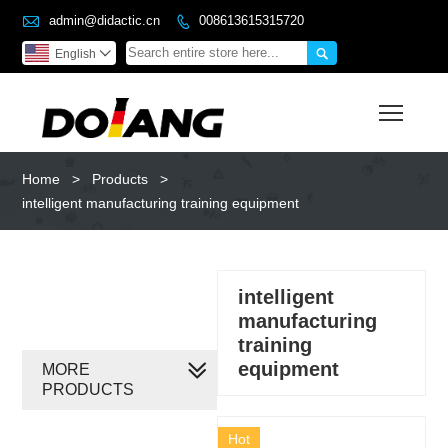

admin@didactic.cn
008613615315720


English

Toggl
Home
>
Products
>
intelligent manufacturing training equipment
intelligent
manufacturing
training
equipment
MORE
PRODUCTS
Hot