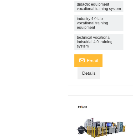
didactic equipment
vocational training system
industry 4.0 lab
vocational training
equipment
technical vocational
indsutrial 4.0 training
system

Email
Details