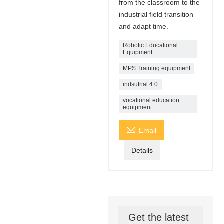
from the classroom to the
industrial field transition
and adapt time.
Robotic Educational
Equipment
MPS Training equipment
indsutrial 4.0
vocational education
equipment

Email
Details
Get the latest