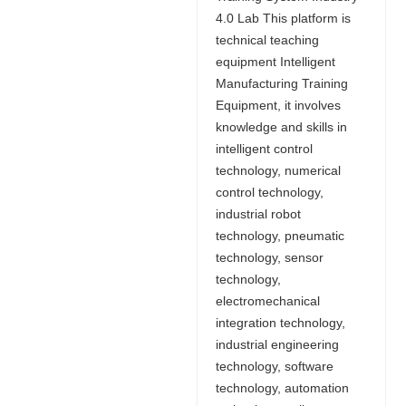
4.0 Lab This platform is
technical teaching
equipment Intelligent
Manufacturing Training
Equipment, it involves
knowledge and skills in
intelligent control
technology, numerical
control technology,
industrial robot
technology, pneumatic
technology, sensor
technology,
electromechanical
integration technology,
industrial engineering
technology, software
technology, automation