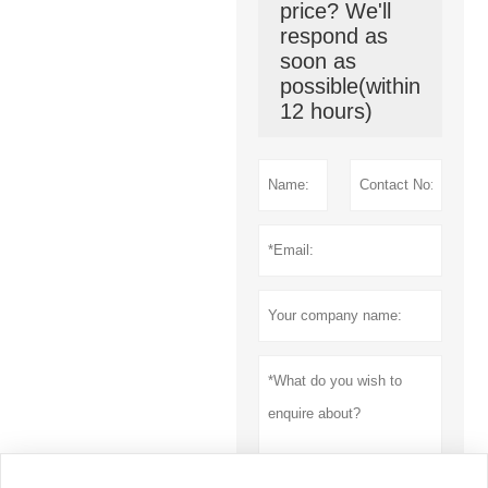
price? We'll
respond as
soon as
possible(within
12 hours)