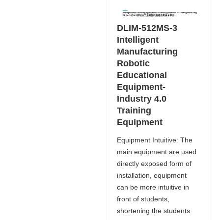
DLIM-512MS-3
Intelligent
Manufacturing
Robotic
Educational
Equipment-
Industry 4.0
Training
Equipment
Equipment Intuitive: The
main equipment are used
directly exposed form of
installation, equipment
can be more intuitive in
front of students,
shortening the students