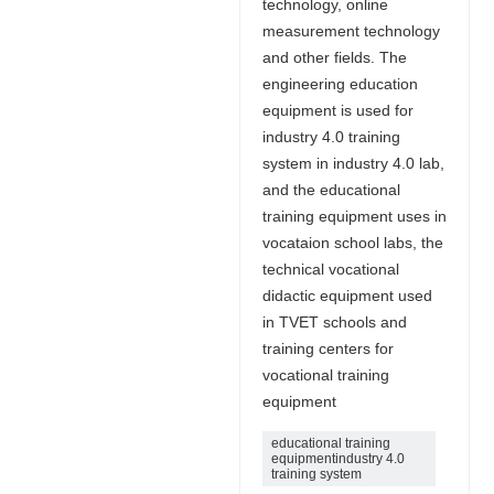
technology, online
measurement technology
and other fields. The
engineering education
equipment is used for
industry 4.0 training
system in industry 4.0 lab,
and the educational
training equipment uses in
vocataion school labs, the
technical vocational
didactic equipment used
in TVET schools and
training centers for
vocational training
equipment
educational training
equipmentindustry 4.0
training system