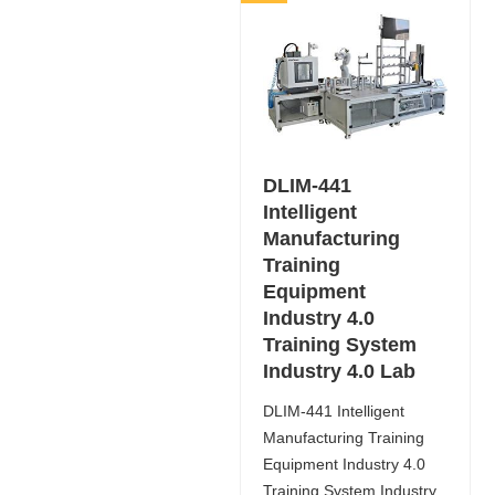
DLIM-441
Intelligent
Manufacturing
Training
Equipment
Industry 4.0
Training System
Industry 4.0 Lab
DLIM-441 Intelligent
Manufacturing Training
Equipment Industry 4.0
Training System Industry