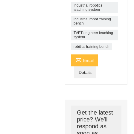
Industrial robotics
teaching system
industrial robot training
bench
TVET engineer teaching
system
robitics training bench

Email
Details
Get the latest
price? We'll
respond as
soon as