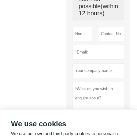
possible(within
12 hours)
We use cookies
Submit
We use our own and third-party cookies to personalize