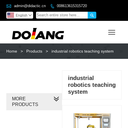

admin@didactic.cn
008613615315720


English

Toggl
Home
>
Products
>
industrial robotics teaching system
industrial
robotics teaching
system
MORE
PRODUCTS