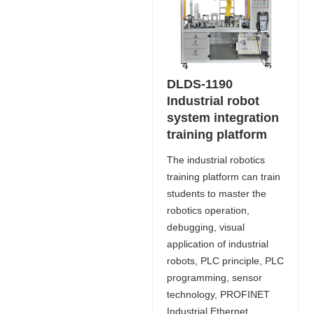
DLDS-1190
Industrial robot
system integration
training platform
The industrial robotics
training platform can train
students to master the
robotics operation,
debugging, visual
application of industrial
robots, PLC principle, PLC
programming, sensor
technology, PROFINET
Industrial Ethernet