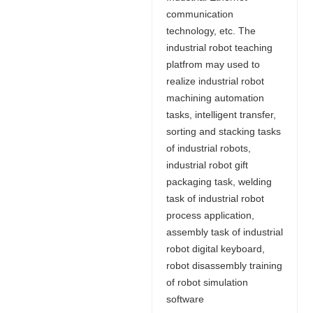
communication
technology, etc. The
industrial robot teaching
platfrom may used to
realize industrial robot
machining automation
tasks, intelligent transfer,
sorting and stacking tasks
of industrial robots,
industrial robot gift
packaging task, welding
task of industrial robot
process application,
assembly task of industrial
robot digital keyboard,
robot disassembly training
of robot simulation
software